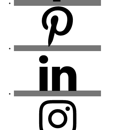
Pinterest
Linkedin
Instagram