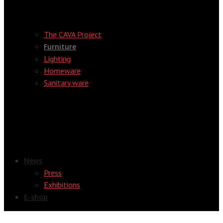
The CAVA Project
Furniture
Lighting
Homeware
Sanitary ware
News
Press
Exhibitions
E-shop