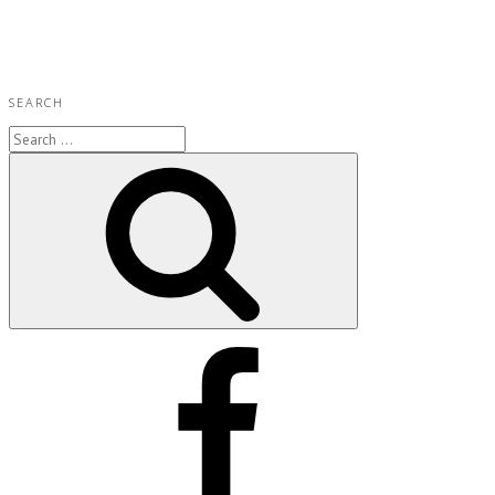
SEARCH
Search
for:
Search
Facebook