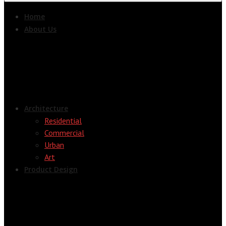
Home
About Us
Architecture
Residential
Commercial
Urban
Art
Product Design