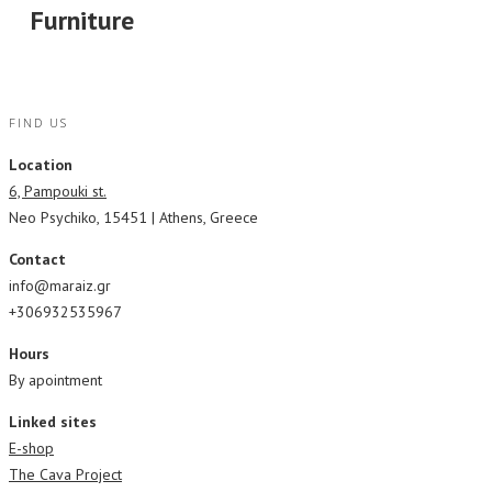
Furniture
FIND US
Location
6, Pampouki st.
Neo Psychiko, 15451 | Athens, Greece
Contact
info@maraiz.gr
+306932535967
Hours
By apointment
Linked sites
E-shop
The Cava Project