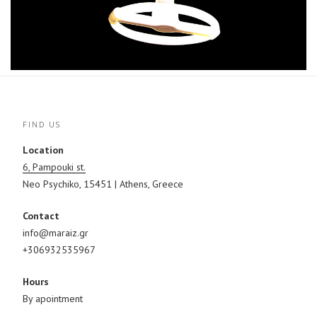
FIND US
Location
6, Pampouki st.
Neo Psychiko, 15451 | Athens, Greece
Contact
info@maraiz.gr
+306932535967
Hours
By apointment