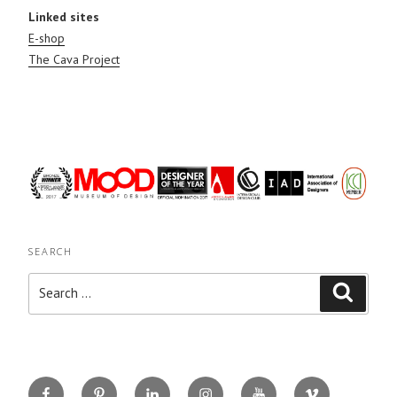
Linked sites
E-shop
The Cava Project
SEARCH
Search
Search
for:
Facebook
Pinterest
Linkedin
Instagram
You
Vimeo