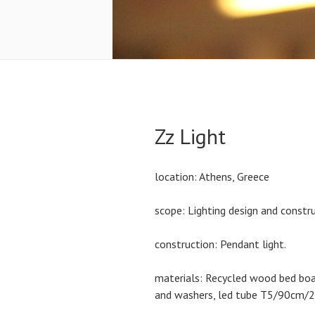
Zz Light
location: Athens, Greece
scope: Lighting design and constru
construction: Pendant light.
materials: Recycled wood bed boar
and washers, led tube T5/90cm/2