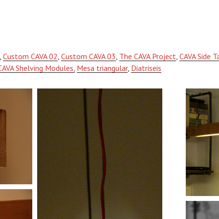
,
Custom CAVA 02
,
Custom CAVA 03
,
The CAVA Project
,
CAVA Side T
CAVA Shelving Modules,
Mesa triangular
,
Diatriseis