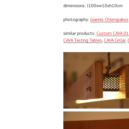
dimensions: l100xw10xh10cm
photography:
Giannis Chlempakos
similar products:
Custom CAVA 01
CAVA Tasting Tables
,
CAVA Cellar
,