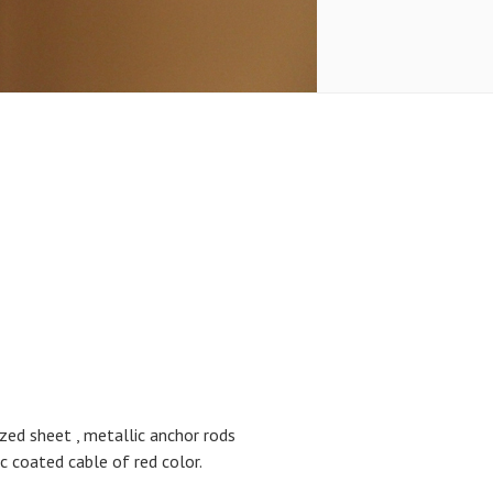
zed sheet , metallic anchor rods
coated cable of red color.