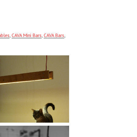
ables
,
CAVA Mini Bars
,
CAVA Bars
,