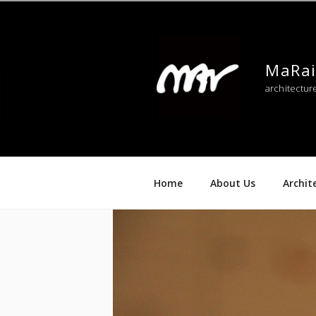
Skip
to
content
MaRai
architectur
Home
About Us
Archit