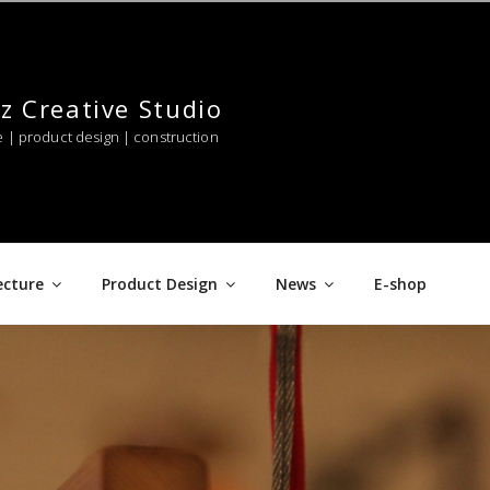
z Creative Studio
e | product design | construction
ecture
Product Design
News
E-shop