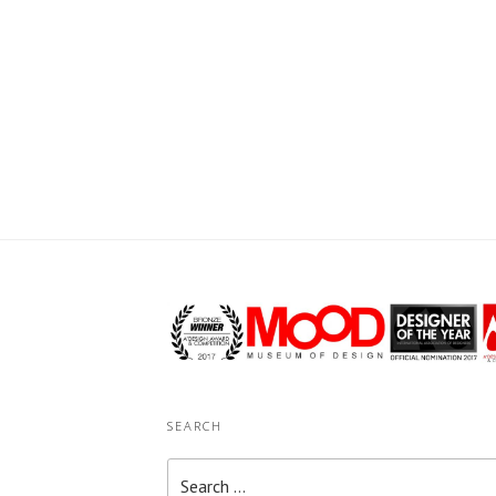
SEARCH
Search
for: