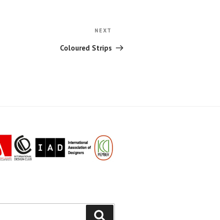
Next
NEXT
Post
Coloured Strips
Search