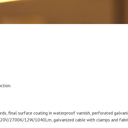
ction.
ds, final surface coating in waterproof varnish, perforated galvani
20V/2700K/12W/1040Lm, galvanized cable with clamps and fabric 