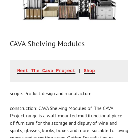
CAVA Shelving Modules
Meet The Cava Project
 | 
Shop
scope: Product design and manufacture
construction: CAVA Shelving Modules of The CAVA
Project range is a wall-mounted multifunctional piece
of furniture for the storage and display of wine and
spirits, glasses, books, boxes and more; suitable for living
spaces and reception areas. Option for splitting or