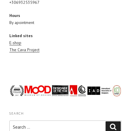
+306932535967
Hours
By apointment
Linked sites
E-shop
The Cava Project
SEARCH
Search
Search
for: