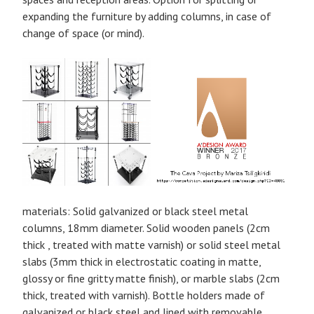
expanding the furniture by adding columns, in case of
change of space (or mind).
materials: Solid galvanized or black steel metal
columns, 18mm diameter. Solid wooden panels (2cm
thick , treated with matte varnish) or solid steel metal
slabs (3mm thick in electrostatic coating in matte,
glossy or fine gritty matte finish), or marble slabs (2cm
thick, treated with varnish). Bottle holders made of
galvanized or black steel and lined with removable