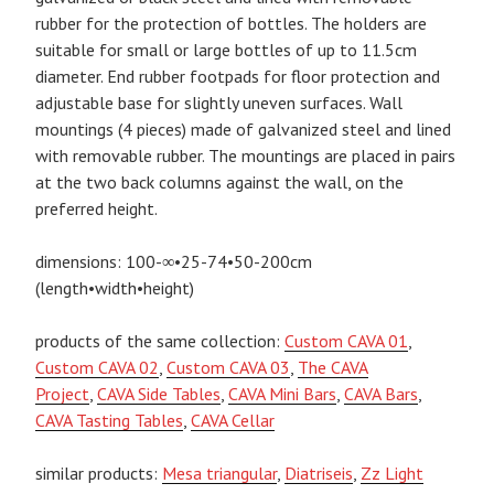
rubber for the protection of bottles. The holders are
suitable for small or large bottles of up to 11.5cm
diameter. End rubber footpads for floor protection and
adjustable base for slightly uneven surfaces. Wall
mountings (4 pieces) made of galvanized steel and lined
with removable rubber. The mountings are placed in pairs
at the two back columns against the wall, on the
preferred height.
dimensions: 100-∞•25-74•50-200cm
(length•width•height)
products of the same collection:
Custom CAVA 01
,
Custom CAVA 02
,
Custom CAVA 03
,
The CAVA
Project
,
CAVA Side Tables
,
CAVA Mini Bars
,
CAVA Bars
,
CAVA Tasting Tables
,
CAVA Cellar
similar products:
Mesa triangular
,
Diatriseis
,
Zz Light