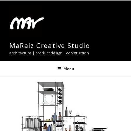
Skip
to
content
MaRaiz Creative Studio
architecture | product design | construction
Menu