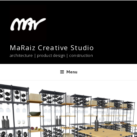
Skip
to
content
MaRaiz Creative Studio
architecture | product design | construction
Menu