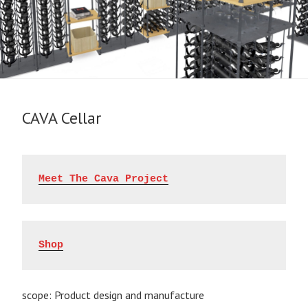
CAVA Cellar
Meet The Cava Project
Shop
scope: Product design and manufacture