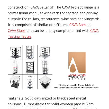
construction: CAVA Cellar of The CAVA Project range is a
professional modular wine rack for storage and display;
suitable for cellars, restaurants, wine bars and vineyards.
It is comprised of similar or different
CAVA Bars
and
CAVA Slabs
and can be ideally complemented with
CAVA
Tasting Tables
.
materials: Solid galvanized or black steel metal
columns, 18mm diameter. Solid wooden panels (2cm