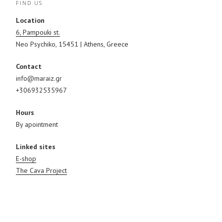
FIND US
w
e
w
w
w
i
i
w
n
Location
n
i
d
d
n
o
6, Pampouki st.
o
d
w
w
o
)
Neo Psychiko, 15451 | Athens, Greece
)
w
)
Contact
info@maraiz.gr
+306932535967
Hours
By apointment
Linked sites
E-shop
The Cava Project