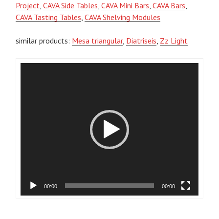
Project
,
CAVA Side Tables
,
CAVA Mini Bars
,
CAVA Bars
,
CAVA Tasting Tables
,
CAVA Shelving Modules
similar products:
Mesa triangular
,
Diatriseis
,
Zz Light
Video
Player
00:00
00:00