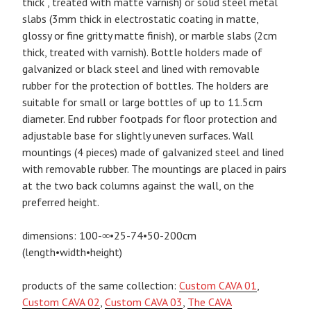
thick , treated with matte varnish) or solid steel metal
slabs (3mm thick in electrostatic coating in matte,
glossy or fine gritty matte finish), or marble slabs (2cm
thick, treated with varnish). Bottle holders made of
galvanized or black steel and lined with removable
rubber for the protection of bottles. The holders are
suitable for small or large bottles of up to 11.5cm
diameter. End rubber footpads for floor protection and
adjustable base for slightly uneven surfaces. Wall
mountings (4 pieces) made of galvanized steel and lined
with removable rubber. The mountings are placed in pairs
at the two back columns against the wall, on the
preferred height.
dimensions: 100-∞•25-74•50-200cm
(length•width•height)
products of the same collection:
Custom CAVA 01
,
Custom CAVA 02
,
Custom CAVA 03
,
The CAVA