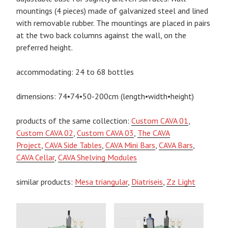
mountings (4 pieces) made of galvanized steel and lined
with removable rubber. The mountings are placed in pairs
at the two back columns against the wall, on the
preferred height.
accommodating: 24 to 68 bottles
dimensions: 74•74•50-200cm (length•width•height)
products of the same collection:
Custom CAVA 01
,
Custom CAVA 02
,
Custom CAVA 03
,
The CAVA
Project
,
CAVA Side Tables
,
CAVA Mini Bars
,
CAVA Bars
,
CAVA Cellar
,
CAVA Shelving Modules
similar products:
Mesa triangular
,
Diatriseis
,
Zz Light