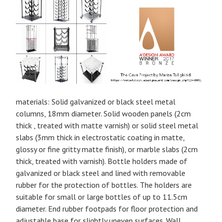
materials: Solid galvanized or black steel metal
columns, 18mm diameter. Solid wooden panels (2cm
thick , treated with matte varnish) or solid steel metal
slabs (3mm thick in electrostatic coating in matte,
glossy or fine gritty matte finish), or marble slabs (2cm
thick, treated with varnish). Bottle holders made of
galvanized or black steel and lined with removable
rubber for the protection of bottles. The holders are
suitable for small or large bottles of up to 11.5cm
diameter. End rubber footpads for floor protection and
adjustable base for slightly uneven surfaces. Wall