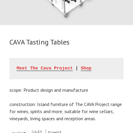
CAVA Tasting Tables
Meet The Cava Project
 | 
Shop
scope: Product design and manufacture
construction: Island furniture of The CAVA Project range
for wines, spirits and more; suitable for wine cellars,
vineyards, living spaces and reception areas.