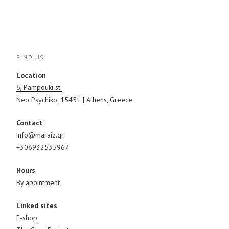
O
(
p
p
O
e
e
p
n
n
e
s
s
n
i
i
s
n
n
i
n
n
n
e
e
n
w
FIND US
w
e
w
w
w
i
i
w
n
Location
n
i
d
d
n
o
6, Pampouki st.
o
d
w
w
o
)
Neo Psychiko, 15451 | Athens, Greece
)
w
)
Contact
info@maraiz.gr
+306932535967
Hours
By apointment
Linked sites
E-shop