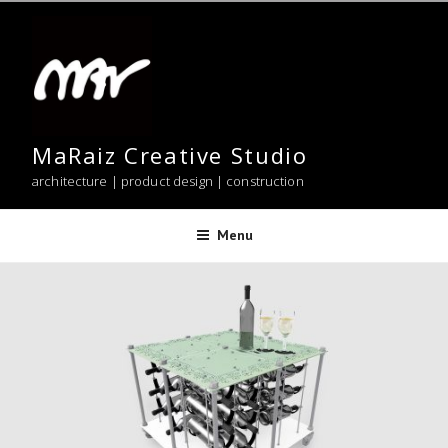
Skip
to
content
MaRaiz Creative Studio
architecture | product design | construction
Menu