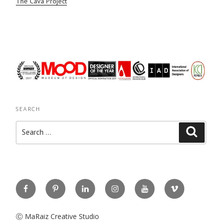
The Cava Project
SEARCH
Search
Search
for:
Facebook
Pinterest
Linkedin
Instagram
You
Vimeo
Tube
Ⓒ MaRaiz Creative Studio