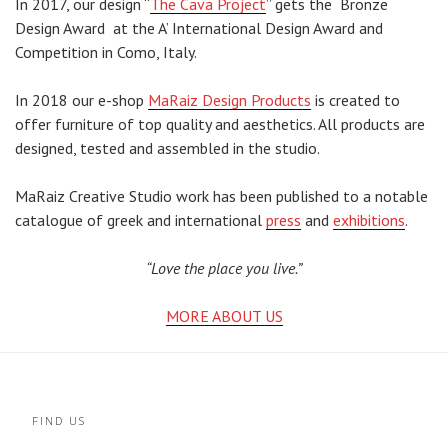
In 2017, our design “
The Cava Project
” gets the Bronze
Design Award
at
the A’ International Design Award and
Competition in Como, Italy.
In 2018 our e-shop
MaRaiz Design Products
is created to
offer furniture of top quality and aesthetics. All products are
designed, tested and assembled in the studio.
MaRaiz Creative Studio work has been published to a notable
catalogue of greek and international
press
and
exhibitions
.
“Love the place you live.”
MORE ABOUT US
FIND US