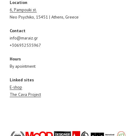
Location
6, Pampouki st.
Neo Psychiko, 15451 | Athens, Greece
Contact
info@maraiz.gr
+306932535967
Hours
By apointment
Linked sites
E-shop
The Cava Project