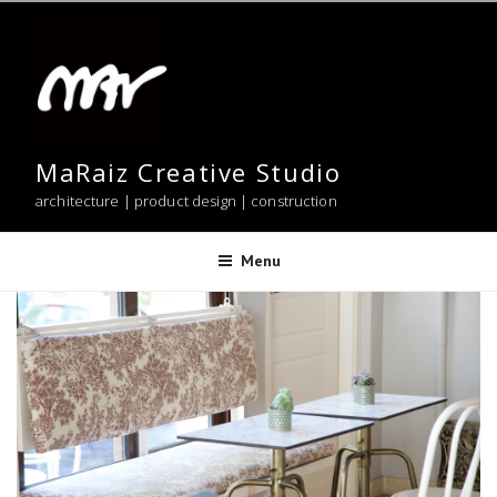
Skip
to
content
MaRaiz Creative Studio
architecture | product design | construction
Menu