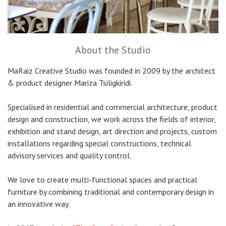
About the Studio
MaRaiz Creative Studio was founded in 2009 by the architect
& product designer Mariza Tsiligkiridi.
Specialised in residential and commercial architecture, product
design and construction, we work across the fields of interior,
exhibition and stand design, art direction and projects, custom
installations regarding special constructions, technical
advisory services and quality control.
We love to create multi-functional spaces and practical
furniture by combining traditional and contemporary design in
an innovative way.