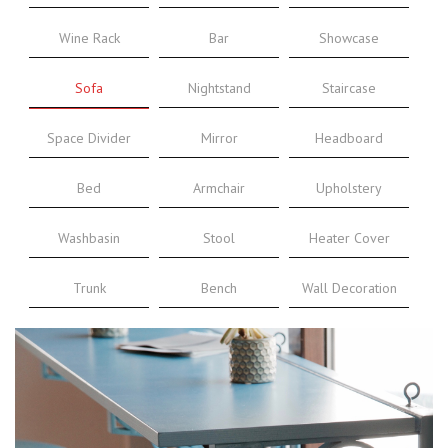
Wine Rack
Bar
Showcase
Sofa
Nightstand
Staircase
Space Divider
Mirror
Headboard
Bed
Armchair
Upholstery
Washbasin
Stool
Heater Cover
Trunk
Bench
Wall Decoration