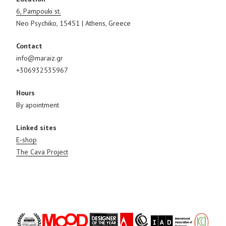
6, Pampouki st.
Neo Psychiko, 15451 | Athens, Greece
Contact
info@maraiz.gr
+306932535967
Hours
By apointment
Linked sites
E-shop
The Cava Project