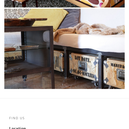
FIND US
Location