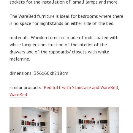
sockets for the installation of small lamps and more.
The WareBed furniture is ideal for bedrooms where there
is no space for nightstands on either side of the bed.
materials: Wooden furniture made of mdf coated with
white lacquer, construction of the interior of the
drawers and of the cupboards/ closets with white
melamine.
dimensions: 336x60xh218cm
similar products:
Bed loft with StairCase and WareBed
,
WareBed