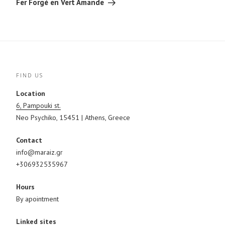
Fer Forgé en Vert Amande
o
e
r
k
s
(
(
t
O
O
(
p
p
O
e
e
p
n
n
e
s
s
n
i
i
s
n
n
i
n
n
n
e
e
n
w
FIND US
w
e
w
w
w
i
i
w
n
Location
n
i
d
d
n
o
6, Pampouki st.
o
d
w
w
o
)
Neo Psychiko, 15451 | Athens, Greece
)
w
)
Contact
info@maraiz.gr
+306932535967
Hours
By apointment
Linked sites