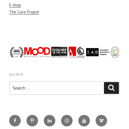
E-shop
The Cava Project
SEARCH
Search
Search
for:
Facebook
Pinterest
Linkedin
Instagram
You
Vimeo
Tube