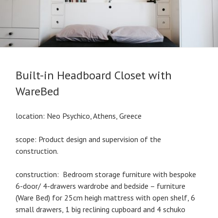
Built-in Headboard Closet with
WareBed
location: Neo Psychico, Athens, Greece
scope: Product design and supervision of the
construction.
construction: Bedroom storage furniture with bespoke
6-door/ 4-drawers wardrobe and bedside – furniture
(Ware Bed) for 25cm heigh mattress with open shelf, 6
small drawers, 1 big reclining cupboard and 4 schuko