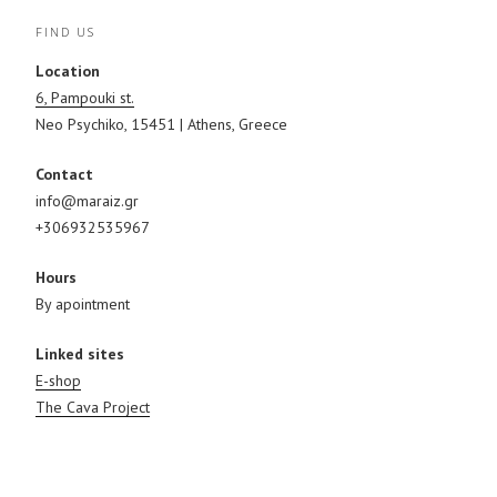
FIND US
Location
6, Pampouki st.
Neo Psychiko, 15451 | Athens, Greece
Contact
info@maraiz.gr
+306932535967
Hours
By apointment
Linked sites
E-shop
The Cava Project