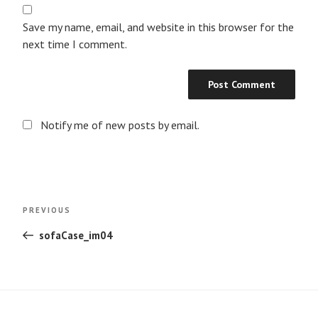
Save my name, email, and website in this browser for the
next time I comment.
Notify me of new posts by email.
Post
Previous
PREVIOUS
navigation
Post
sofaCase_im04