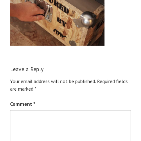
Leave a Reply
Your email address will not be published.
Required fields
are marked
*
Comment
*