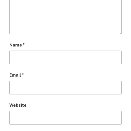
Name
*
Email
*
Website