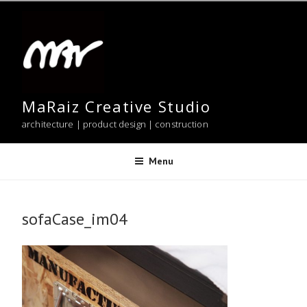
Skip
to
content
MaRaiz Creative Studio
architecture | product design | construction
Menu
sofaCase_im04