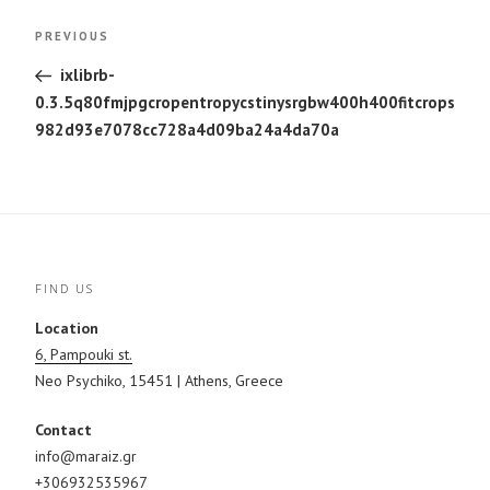
Post
Previous
PREVIOUS
navigation
Post
ixlibrb-
0.3.5q80fmjpgcropentropycstinysrgbw400h400fitcrops
982d93e7078cc728a4d09ba24a4da70a
FIND US
Location
6, Pampouki st.
Neo Psychiko, 15451 | Athens, Greece
Contact
info@maraiz.gr
+306932535967