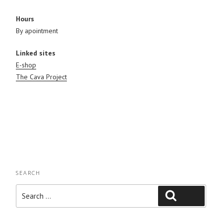
Hours
By apointment
Linked sites
E-shop
The Cava Project
SEARCH
Search
Search
for: