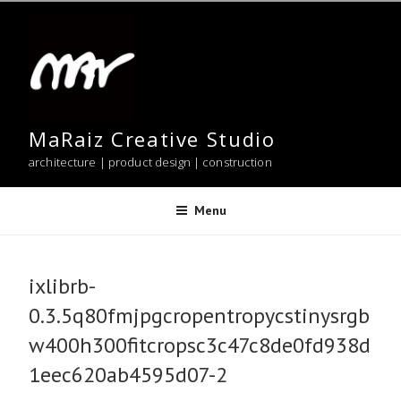
Skip
to
content
MaRaiz Creative Studio
architecture | product design | construction
Menu
ixlibrb-
0.3.5q80fmjpgcropentropycstinysrgb
w400h300fitcropsc3c47c8de0fd938d
1eec620ab4595d07-2