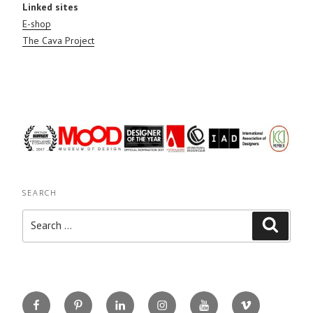
Linked sites
E-shop
The Cava Project
SEARCH
Search
Search
for:
Facebook
Pinterest
Linkedin
Instagram
You
Vimeo