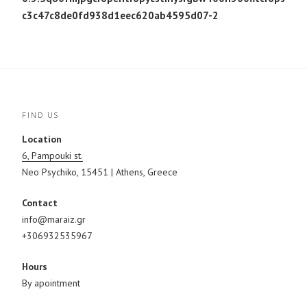
c3c47c8de0fd938d1eec620ab4595d07-2
FIND US
Location
6, Pampouki st.
Neo Psychiko, 15451 | Athens, Greece
Contact
info@maraiz.gr
+306932535967
Hours
By apointment