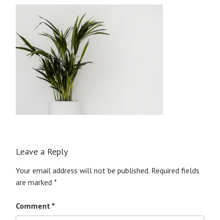
Leave a Reply
Your email address will not be published.
Required fields
are marked
*
Comment
*