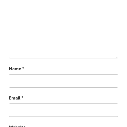
Name
*
Email
*
Website