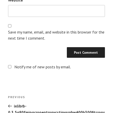
Save my name, email, and website in this browser for the
next time I comment.
Notify me of new posts by email.
Post
Previous
PREVIOUS
navigation
Post
ixlibrb-
0.3.5q80fmjpgcropentropycstinysrgbw400h300fitcrops