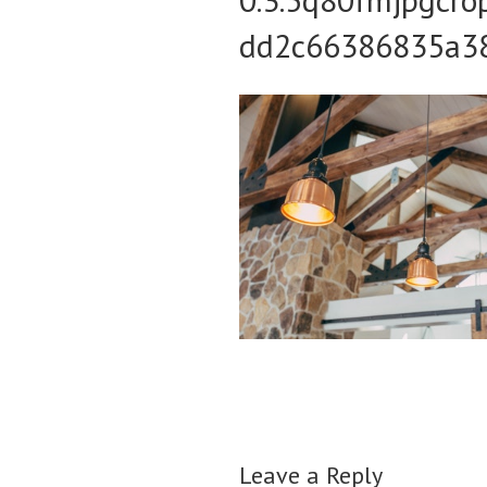
dd2c66386835a3
Leave a Reply