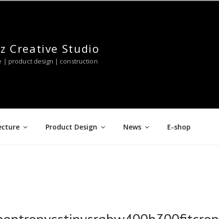
z Creative Studio
e | product design | construction
ecture
Product Design
News
E-shop
pentropycstinysrgbw400h300fitcr