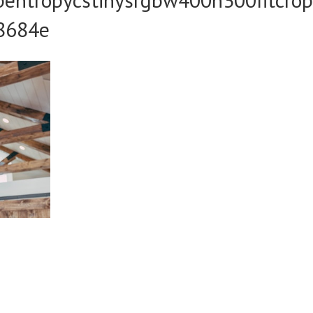
8684e