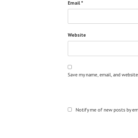
Email
*
Website
Save my name, email, and website
Notify me of new posts by ema