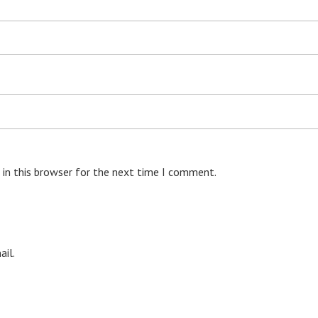
 in this browser for the next time I comment.
il.