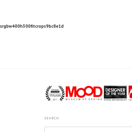
ysrgbw400h300fitcrops9bc8e1d
SEARCH
Search