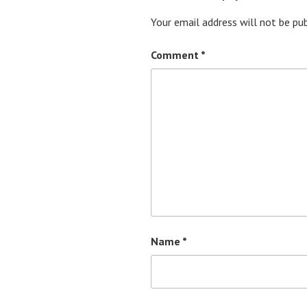
Your email address will not be pub
Comment
*
Name
*