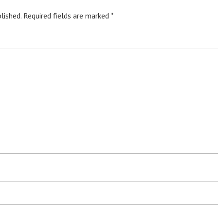
lished.
Required fields are marked
*