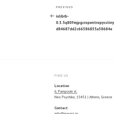
Post
Previous
PREVIOUS
navigation
Post
ixlibrb-
0.3.5q80fmjpgcropentropycstin
d84687dd2c66386835a38684e
FIND US
Location
6, Pampouki st.
Neo Psychiko, 15451 | Athens, Greece
Contact
info@maraiz.gr