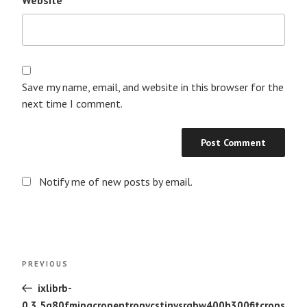
Save my name, email, and website in this browser for the
next time I comment.
Notify me of new posts by email.
Post
Previous
PREVIOUS
navigation
Post
ixlibrb-
0.3.5q80fmjpgcropentropycstinysrgbw400h300fitcrops