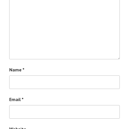
Name
*
Email
*
Website