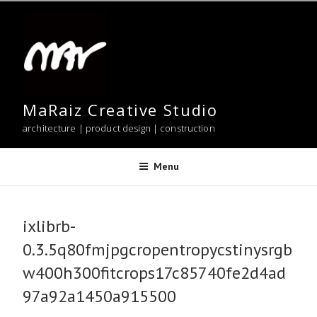
Skip
to
content
MaRaiz Creative Studio
architecture | product design | construction
Menu
ixlibrb-
0.3.5q80fmjpgcropentropycstinysrgb
w400h300fitcrops17c85740fe2d4ad
97a92a1450a915500