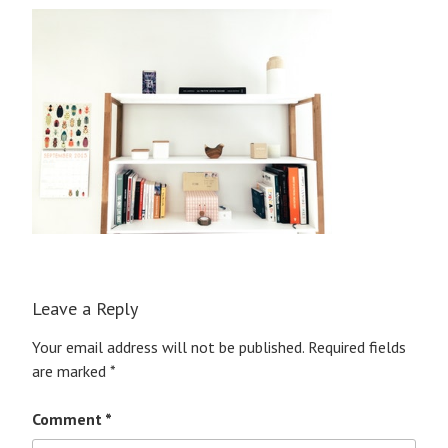
Leave a Reply
Your email address will not be published.
Required fields
are marked
*
Comment
*