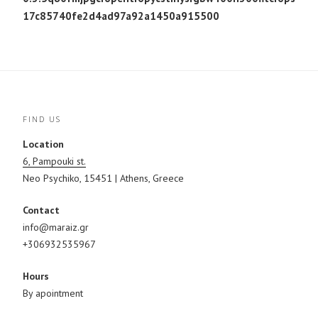
17c85740fe2d4ad97a92a1450a915500
FIND US
Location
6, Pampouki st.
Neo Psychiko, 15451 | Athens, Greece
Contact
info@maraiz.gr
+306932535967
Hours
By apointment