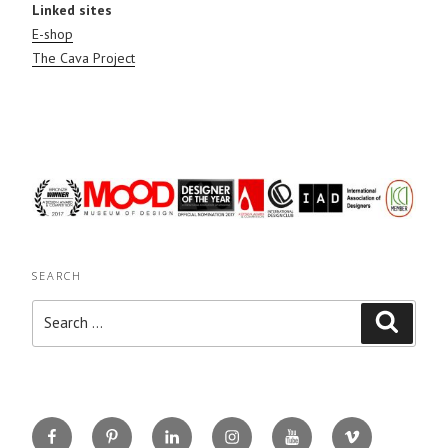
Linked sites
E-shop
The Cava Project
SEARCH
Search
Search
for:
Facebook
Pinterest
Linkedin
Instagram
You
Vimeo