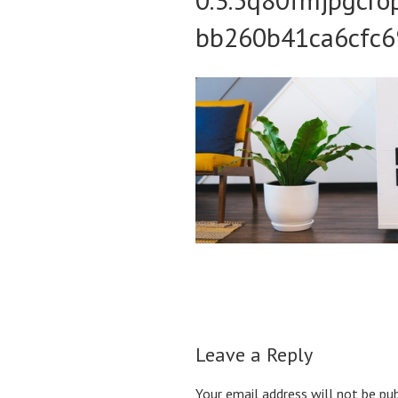
bb260b41ca6cfc6
Leave a Reply
Your email address will not be pub