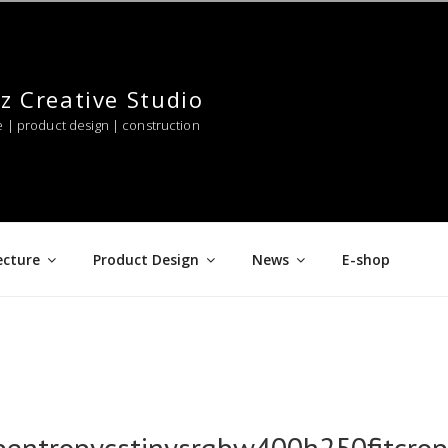
z Creative Studio
e | product design | construction
ecture
Product Design
News
E-shop
pentropycstinysrgbw400h250fitcr