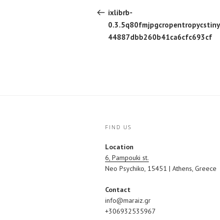
navigation
Post
ixlibrb-
0.3.5q80fmjpgcropentropycstin
44887dbb260b41ca6cfc693cf
FIND US
Location
6, Pampouki st.
Neo Psychiko, 15451 | Athens, Greece
Contact
info@maraiz.gr
+306932535967