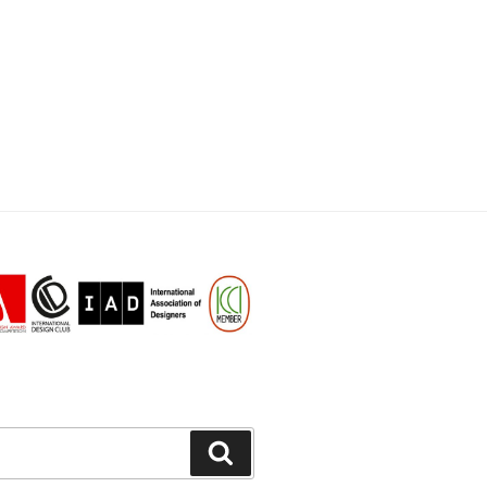
Search