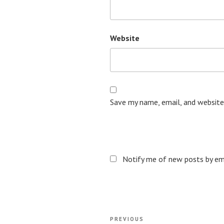
Website
Save my name, email, and website
Notify me of new posts by ema
Post
Previous
PREVIOUS