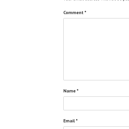
Comment
*
Name
*
Email
*