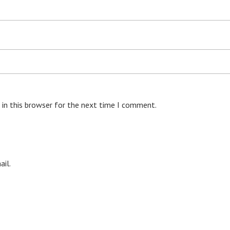
 in this browser for the next time I comment.
il.