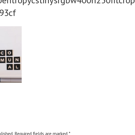
93cf
lished.
Required fields are marked
*