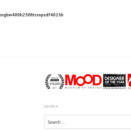
ysrgbw400h250fitcropsdf4015b
SEARCH
Search
for: