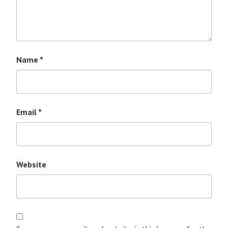
Name
*
Email
*
Website