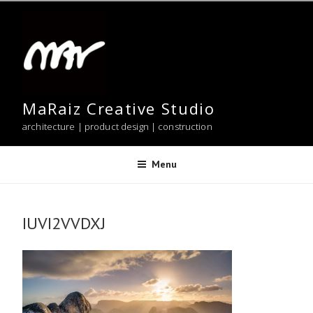
Skip
to
content
MaRaiz Creative Studio
architecture | product design | construction
Menu
IUVI2VVDXJ