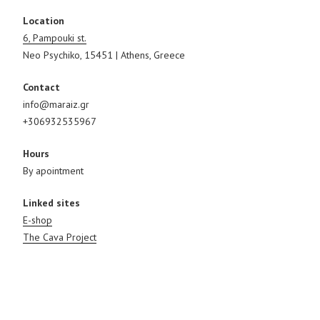
Location
6, Pampouki st.
Neo Psychiko, 15451 | Athens, Greece
Contact
info@maraiz.gr
+306932535967
Hours
By apointment
Linked sites
E-shop
The Cava Project