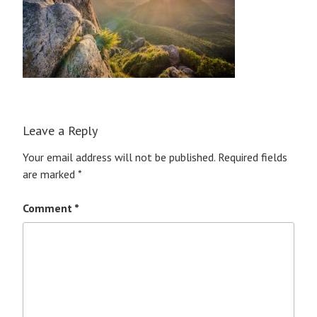
Leave a Reply
Your email address will not be published.
Required fields
are marked
*
Comment
*