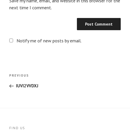
Save my name, email, and website in this browser for the
next time I comment.
Notify me of new posts by email.
Post
Previous
PREVIOUS
navigation
Post
IUVI2VVDXJ
FIND US