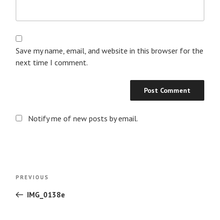
Save my name, email, and website in this browser for the
next time I comment.
Notify me of new posts by email.
Post
Previous
PREVIOUS
navigation
Post
IMG_0138e