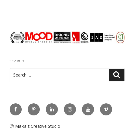
SEARCH
Search
Search
for:
Facebook
Pinterest
Linkedin
Instagram
You
Vimeo
Tube
Ⓒ MaRaiz Creative Studio