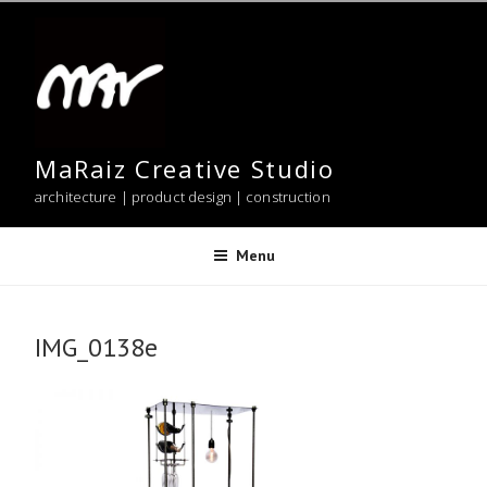
Skip
to
content
MaRaiz Creative Studio
architecture | product design | construction
Menu
IMG_0138e