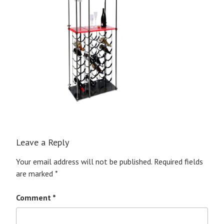
Leave a Reply
Your email address will not be published.
Required fields
are marked
*
Comment
*