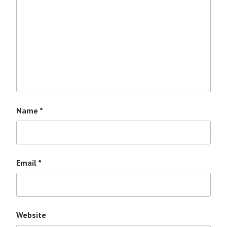
Name
*
Email
*
Website