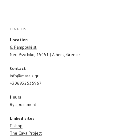
FIND US
Location
6, Pampouki st.
Neo Psychiko, 15451 | Athens, Greece
Contact
info@maraiz.gr
+306932535967
Hours
By apointment
Linked sites
E-shop
The Cava Project