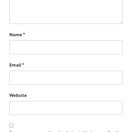
Name
*
Email
*
Website