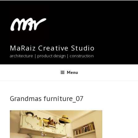
Skip
to
content
MaRaiz Creative Studio
architecture | product design | construction
Menu
Grandmas furniture_07