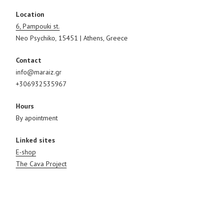
Location
6, Pampouki st.
Neo Psychiko, 15451 | Athens, Greece
Contact
info@maraiz.gr
+306932535967
Hours
By apointment
Linked sites
E-shop
The Cava Project