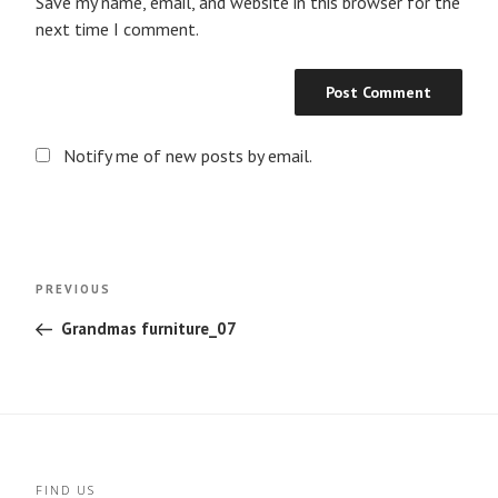
Save my name, email, and website in this browser for the
next time I comment.
Notify me of new posts by email.
Post
Previous
PREVIOUS
navigation
Post
Grandmas furniture_07
FIND US