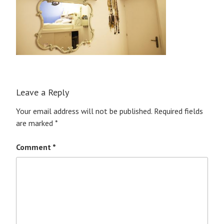
Leave a Reply
Your email address will not be published.
Required fields
are marked
*
Comment
*