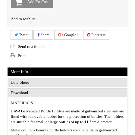
Add To Cart
Add to wishlist
Tweet
Share
Google+
Pinterest
Send to a friend
Print
More Info
Data Sheet
Download
MATERIALS
CAVA Galvanized Bottle Holders are made of galvanized steel and are
lined with removable rubber for the protection of bottles. The holders
are suitable for small or large bottles of up to 11.5cm diameter.
Metal columns bearing bottle holders are available in galvanized