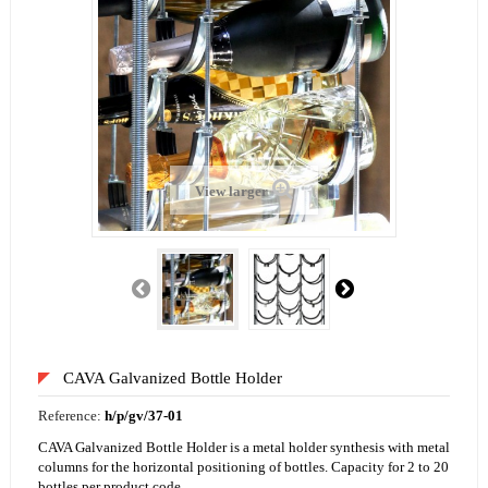
View larger
CAVA Galvanized Bottle Holder
Reference:
h/p/gv/37-01
CAVA Galvanized Bottle Holder is a metal holder synthesis with metal
columns for the horizontal positioning of bottles. Capacity for 2 to 20
bottles per product code.