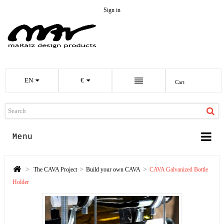
Sign in
EN
€
Cart
Menu
>
>
>
The CAVA Project
Build your own CAVA
CAVA Galvanized Bottle
Holder