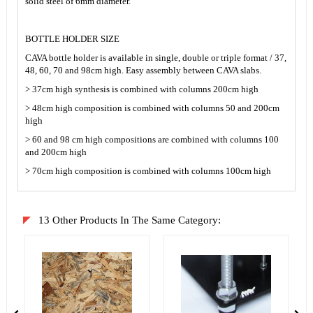
solid steel of 6mm diameter.
BOTTLE HOLDER SIZE
CAVA bottle holder is available in single, double or triple format / 37,
48, 60, 70 and 98cm high. Easy assembly between CAVA slabs.
> 37cm high synthesis is combined with columns 200cm high
> 48cm high composition is combined with columns 50 and 200cm
high
> 60 and 98 cm high compositions are combined with columns 100
and 200cm high
> 70cm high composition is combined with columns 100cm high
13 Other Products In The Same Category: