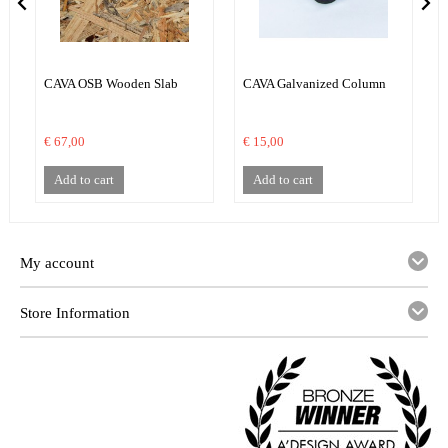
CAVA OSB Wooden Slab
CAVA Galvanized Column
€ 67,00
€ 15,00
€
Add to cart
Add to cart
My account
Store Information