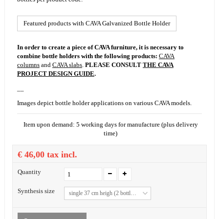
Featured products with CAVA Galvanized Bottle Holder
In order to create a piece of CAVA furniture, it is necessary to
combine bottle holders with the following products:
CAVA
columns
and
CAVA slabs
.
PLEASE CONSULT
THE CAVA
PROJECT DESIGN GUIDE
.
__
Images depict bottle holder applications on various CAVA models.
Item upon demand: 5 working days for manufacture (plus delivery
time)
€ 46,00
tax incl.
Quantity
Synthesis size
single 37 cm heigh (2 bottles)