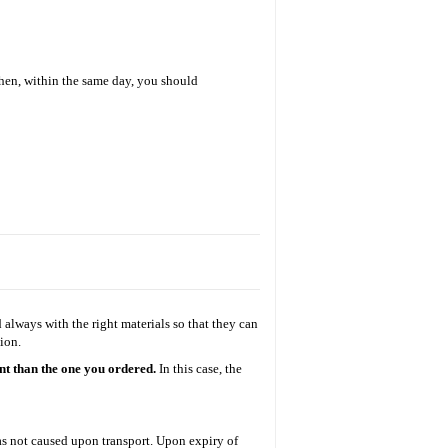
Then, within the same day, you should
always with the right materials so that they can
ion.
ent than the one you ordered.
Ι
n this case, the
was not caused upon transport. Upon expiry of