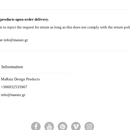
e products upon order delivery.
to reject the request for return as long as this does not comply with the return pol
 at
info@maraiz.gr
e Information
MaRaiz Design Products
+306932535967
info@maraiz.gr