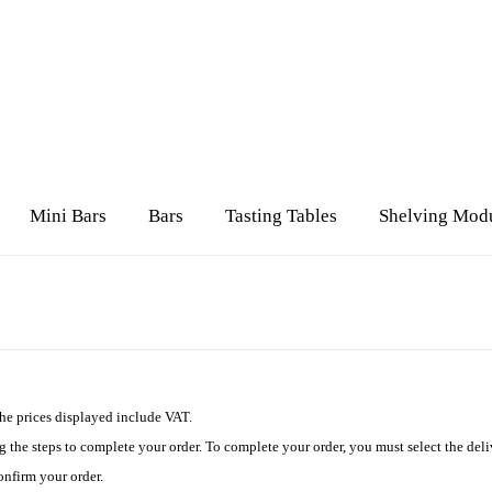
Mini Bars
Bars
Tasting Tables
Shelving Mod
The prices displayed include VAT.
 the steps to complete your order. To complete your order, you must select the de
onfirm your order.