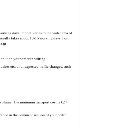
working days; for deliveries to the wider area of
t usually takes about 10-15 working days. For
z.gr
on it on your order in writing.
uakes etc, or unexpected traffic changes, such
d volume.
The minimum transport cost is €2 +
dvance in the comment section of your order