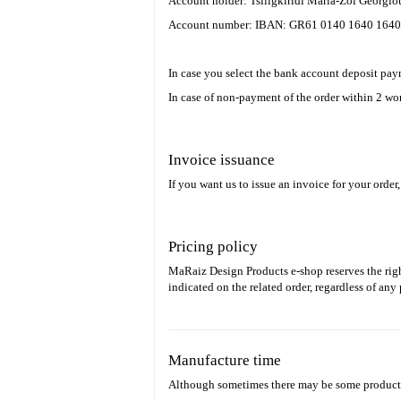
Account holder: Tsiligkiridi Maria-Zoi Georgi
Account number: IBAN: GR61 0140 1640 1640
In case you select the bank account deposit pay
In case of non-payment of the order within 2 wor
Invoice issuance
If you want us to issue an invoice for your order
Pricing policy
MaRaiz Design Products e-shop reserves the righ
indicated on the related order, regardless of an
Manufacture time
Although sometimes there may be some products