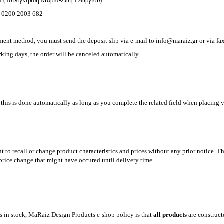
ou (Τσιλιγκιρίδη Μαρία-Ζωή Γεωργίου)
 0200 2003 682
ment method, you must send the deposit slip via e-mail to
info@maraiz.gr
or via f
king days, the order will be canceled automatically.
, this is done automatically as long as you complete the related field when placing y
t to recall or change product characteristics and prices without any prior notice. 
y price change that might have occured until delivery time.
 in stock, MaRaiz Design Products e-shop policy is that
all products
are construc