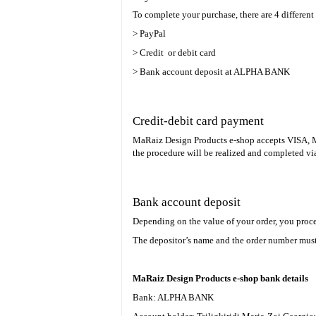
To complete your purchase, there are 4 differe
> PayPal
> Credit or debit card
> Bank account deposit at ALPHA BANK
Credit-debit card payment
MaRaiz Design Products e-shop accepts VISA, Mas
the procedure will be realized and completed 
Bank account deposit
Depending on the value of your order, you proce
The depositor’s name and the order number must 
MaRaiz Design Products e-shop bank details
Bank: ALPHA BANK