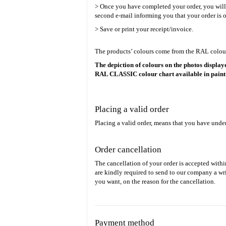
> Once you have completed your order, you will re
second e-mail informing you that your order is o
> Save or print your receipt/invoice.
The products’ colours come from the RAL colour 
The depiction of colours on the photos displaye
RAL CLASSIC colour chart available in paint
Placing a valid order
Placing a valid order, means that you have unde
Order cancellation
The cancellation of your order is accepted withi
are kindly required to send to our company a wri
you want, on the reason for the cancellation.
Payment method