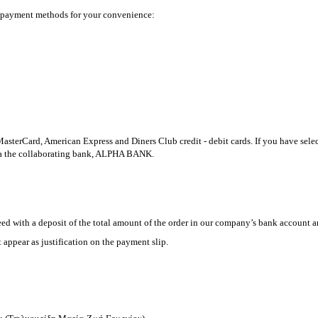
nt payment methods for your convenience:
terCard, American Express and Diners Club credit - debit cards. If you have selec
via the collaborating bank, ALPHA BANK.
ed with a deposit of the total amount of the order in our company’s bank account a
appear as justification on the payment slip.