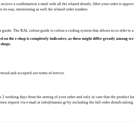
ceive a confirmation e-mail with all the related details. After your order is approv
n its way, mentioning as well the related order number.
guide. The RAL colour guide is colour a coding system that allows us to refer to a 
d on the e-shop is completely indicative, as these might differ greatly among scre
 shops.
rstood and accepted our terms of service.
n 2 working days from the setting of your order and only in case that the product ha
tten request via e-mail at
info@maraiz.gr
by including the full order details (along