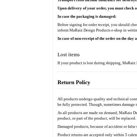
Upon delivery of your order, you must check on
In case the packaging is damaged:
Before signing for order receipt, you should ch
inform MaRaiz Design Products
e-shop in writin
In case of non-receipt of the order on the day 
Lost items
If your product is lost during shipping, MaRai
Return Policy
All products undergo quality and technical contr
be fully protected. Though, sometimes damage ma
As all products are made on demand, MaRaiz D
product, or part of the product, will be replaced
Damaged products, because of accident or false u
Product returns are accepted only within 5 calen