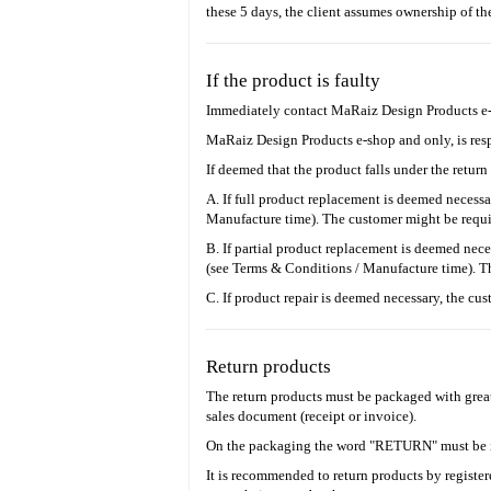
these 5 days, the client assumes ownership of th
If the product is faulty
Ιmmediately contact MaRaiz Design Products e-sh
MaRaiz Design Products e-shop and only, is respo
If deemed that the product falls under the return
A. If full product replacement is deemed necess
Manufacture time). The customer might be requir
B. If partial product replacement is deemed nece
(see Terms & Conditions / Manufacture time). The
C. If product repair is deemed necessary, the cu
Return products
The return products must be packaged with great
sales document (receipt or invoice).
On the packaging the word "RETURN" must be i
It is recommended to return products by register