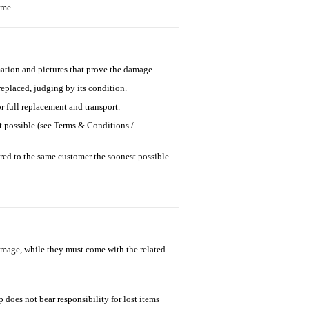
time.
ation and pictures that prove the damage.
replaced, judging by its condition.
r full replacement and transport.
t possible (see Terms & Conditions /
ered to the same customer the soonest possible
damage, while they must come with the related
 does not bear responsibility for lost items