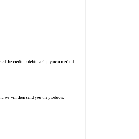
ted the credit or debit card payment method,
nd we will then send you the products.