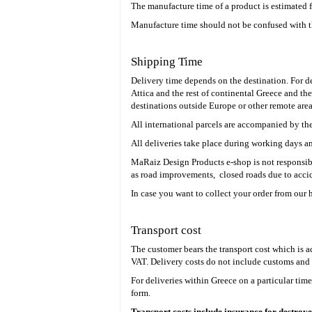
The manufacture time of a product is estimated 
Manufacture time should not be confused with t
Shipping Time
Delivery time depends on the destination. For del
Attica and the rest of continental Greece and the
destinations outside Europe or other remote area
All international parcels are accompanied by th
All deliveries take place during working days an
MaRaiz Design Products e-shop is not responsibl
as road improvements, closed roads due to accid
In case you want to collect your order from our 
Transport cost
The customer bears the transport cost which is 
VAT.
Delivery costs do not include customs and 
For deliveries within Greece on a particular tim
form.
Transport costs include insurance for destroye