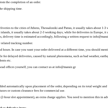
from the completion of an order.
he shipping time.
iveries to the cities of Athens, Thessaloniki and Patras, it usually takes about 1-3 
 islands, it usually takes about 2-3 working days; while for deliveries in Europe, i
s, delivery time is estimated accordingly, following a written request to
info@marai
e related tracking number.
d hours. In case you want your order delivered at a different time, you should menti
e for delayed deliveries, caused by natural phenomena, such as bad weather, earthq
ents etc.
head offices yourself, you can contact us at info@maraiz.gr
added automatically upon placement of the order, depending on its total weight an
taxes or custom clearance fees for commercial use.
e (2-hour slot appointment), an extra charge applies. You need to mention this in a
d or defective items.