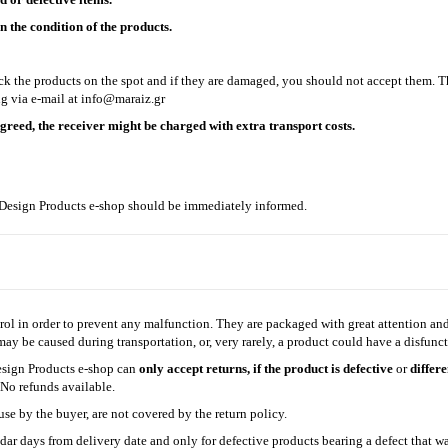
 the condition of the products.
eck the products on the spot and if they are damaged, you should not accept them. 
g via e-mail at
info@maraiz.gr
agreed, the receiver might be charged with extra transport costs.
z Design Products e-shop should be immediately informed.
ol in order to prevent any malfunction. They are packaged with great attention and 
y be caused during transportation, or, very rarely, a product could have a disfunct
esign Products e-shop can
only accept returns, if the product is defective
or
differ
. No refunds available.
se by the buyer, are not covered by the return policy.
dar days from delivery date and only for defective products bearing a defect that 