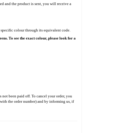
ed and the product is sent, you will receive a
specific colour through its equivalent code.
ens. To see the exact colour, please look for a
s not been paid off. To cancel your order, you
 with the order number) and by informing us, if