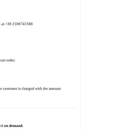
ax at +30 2106741568
our order.
The customer is charged with the amount
ted
on demand.