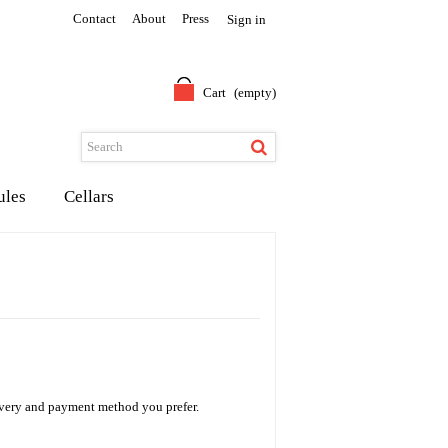
Contact
About
Press
Sign in
Cart
(empty)
ules
Cellars
livery and payment method you prefer.