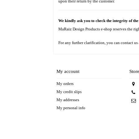
upon their return by the customer.
We kindly ask you to check the integrity of th
MaRaiz Design Products e-shop reserves the right 
For any further clarification, you can contact us
My account
Stor
My orders
My credit slips
My addresses
My personal info