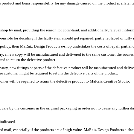
e product and bears responsibility for any damage caused on the product at a later 
op by mail, providing the reason for complaint, and additionally, relevant inform
nsible for deciding if the faulty item should get repaired, partly replaced or fully 
 policy, then MaRaiz Design Products e-shop undertakes the costs of repair, partial o
ary, a new copy will be manufactured and delivered to the same customer the soones
ed to return the defective product.
ssary, new fittings or parts of the defective product will be manufactured and deliv
 customer might be required to return the defective parts of the product.
stomer will be required to return the defective product to MaRaiz Creative Studio.
 care by the customer in the original packaging in order not to cause any further 
ndicated.
ed mail, especially if the products are of high value. MaRaiz Design Products e-shop