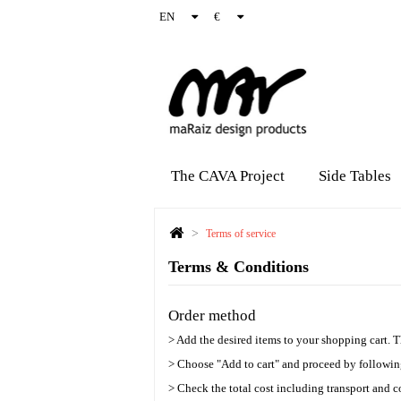
EN
€
The CAVA Project
Side Tables
>
Terms of service
Terms & Conditions
Order method
> Add the desired items to your shopping cart. 
> Choose "Add to cart" and proceed by following
> Check the total cost including transport and c