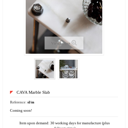
View larger
CAVA Marble Slab
Reference:
sl/m
Coming soon!
Item upon demand: 30 working days for manufacture (plus