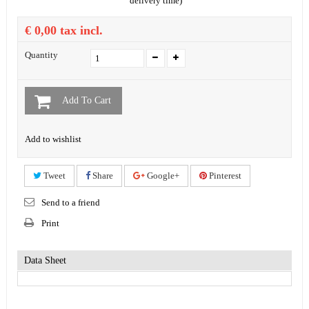
delivery time)
€ 0,00
tax incl.
Quantity
Add To Cart
Add to wishlist
Tweet
Share
Google+
Pinterest
Send to a friend
Print
Data Sheet