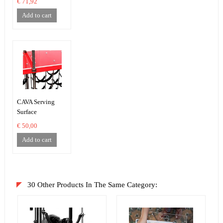
€ 71,92
Add to cart
CAVA Serving
Surface
€ 50,00
Add to cart
30 Other Products In The Same Category: