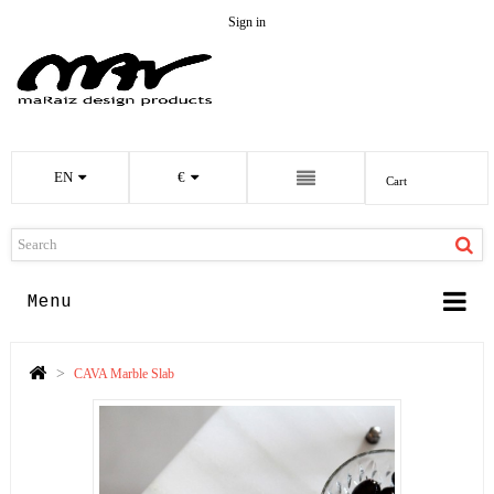
Sign in
EN
€
Cart
Menu
>
CAVA Marble Slab