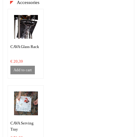
Accessories
CAVA Glass Rack
€ 20,39
Add to cart
CAVA Serving
Tray