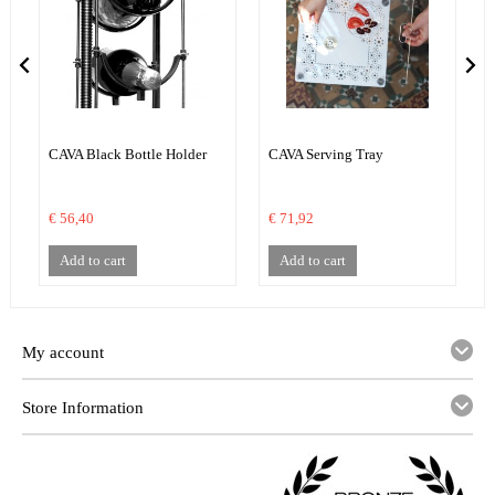
CAVA Black Bottle Holder
CAVA Serving Tray
C
€ 56,40
€ 71,92
€
Add to cart
Add to cart
My account
Store Information