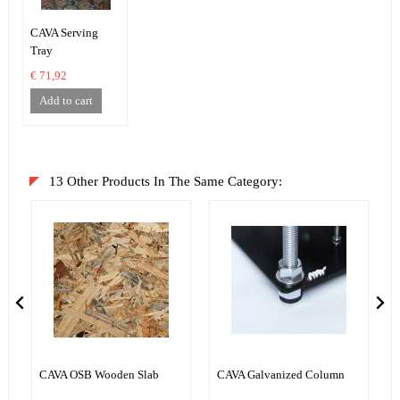
CAVA Serving
Tray
€ 71,92
Add to cart
13 Other Products In The Same Category:
CAVA OSB Wooden Slab
CAVA Galvanized Column