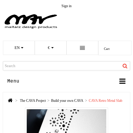
Sign in
EN
€
Cart
Menu
>
>
>
The CAVA Project
Build your own CAVA
CAVA Retro Metal Slab