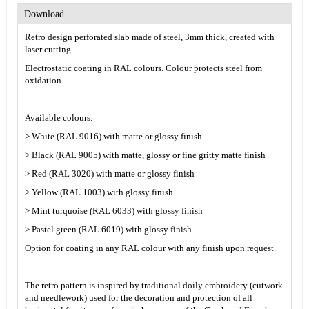
Download
Retro design perforated slab made of steel, 3mm thick, created with
laser cutting.
Electrostatic coating in RAL colours. Colour protects steel from
oxidation.
Available colours:
> White (RAL 9016) with matte or glossy finish
> Black (RAL 9005) with matte, glossy or fine gritty matte finish
> Red (RAL 3020) with matte or glossy finish
> Yellow (RAL 1003) with glossy finish
> Mint turquoise (RAL 6033) with glossy finish
> Pastel green (RAL 6019) with glossy finish
Option for coating in any RAL colour with any finish upon request.
The retro pattern is inspired by traditional doily embroidery (cutwork
and needlework) used for the decoration and protection of all