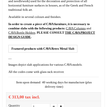
and needlework) used for the decoration and protection of all
horizontal furniture surfaces in houses, as of the Greek and French
traditional folk art.
Available in several colours and finishes.
In order to create a piece of CAVA furniture, it is necessary to
combine slabs with the following products:
CAVA Columns
and
CAVA Bottle Holders
.
PLEASE CONSULT
THE CAVA PROJECT
DESIGN GUIDE
.
Featured products with
CAVA Retro Metal Slab
__
Images depict slab applications for various CAVA models.
All the codes come with
glass rack
receiver.
Item upon demand: 40 working days for manufacture (plus
delivery time)
€ 313,00
tax incl.
Quantity