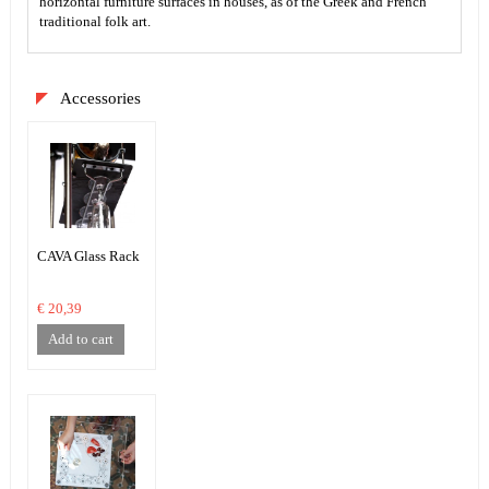
horizontal furniture surfaces in houses, as of the Greek and French
traditional folk art.
Accessories
CAVA Glass Rack
€ 20,39
Add to cart