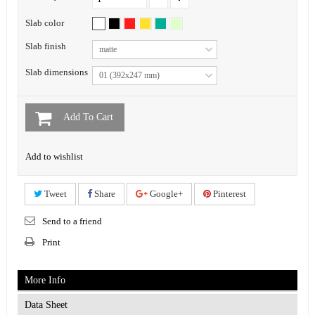
Slab color
Slab finish
matte
Slab dimensions
01 (392x247 mm)
Add To Cart
Add to wishlist
Tweet
Share
Google+
Pinterest
Send to a friend
Print
More Info
Data Sheet