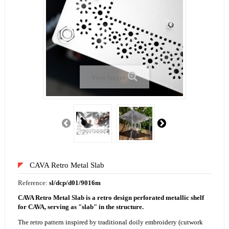
View larger
CAVA Retro Metal Slab
Reference:
sl/dcp/d01/9016m
CAVA Retro Metal Slab is a retro design perforated metallic shelf
for CAVA, serving as "slab" in the structure.
The retro pattern inspired by traditional doily embroidery (cutwork