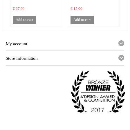
€ 67,00
€ 15,00
€
Add to cart
Add to cart
My account
Store Information