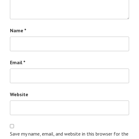
Name
*
Email
*
Website
Save my name, email, and website in this browser for the