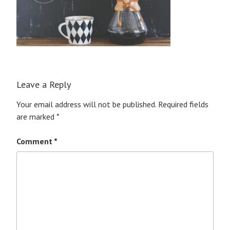
Leave a Reply
Your email address will not be published.
Required fields
are marked
*
Comment
*