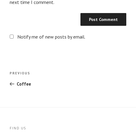
next time I comment.
Notify me of new posts by email.
Post
Previous
PREVIOUS
navigation
Post
Coffee
FIND US