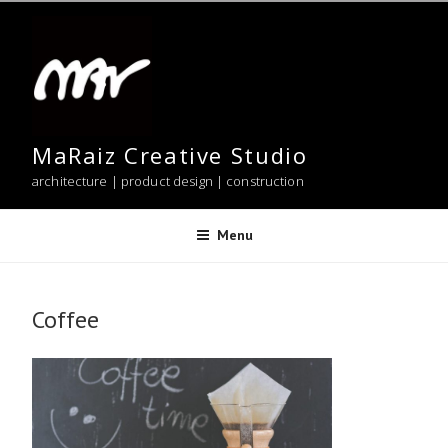
Skip
to
content
MaRaiz Creative Studio
architecture | product design | construction
Menu
Coffee