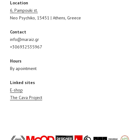
Location
6, Pampouki st.
Neo Psychiko, 15451 | Athens, Greece
Contact
info@maraiz.gr
+306932535967
Hours
By apointment
Linked sites
E-shop
The Cava Project