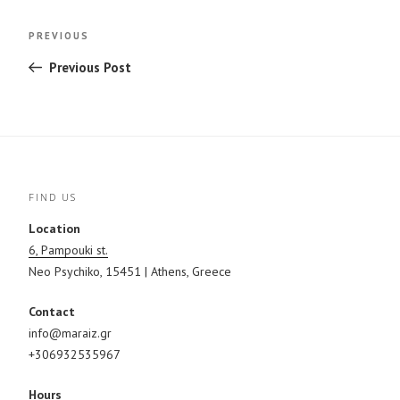
Post
Previous
PREVIOUS
navigation
Post
Previous Post
FIND US
Location
6, Pampouki st.
Neo Psychiko, 15451 | Athens, Greece
Contact
info@maraiz.gr
+306932535967
Hours