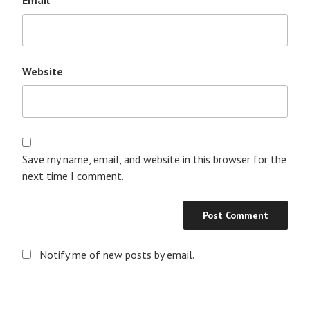
Website
Save my name, email, and website in this browser for the
next time I comment.
Notify me of new posts by email.