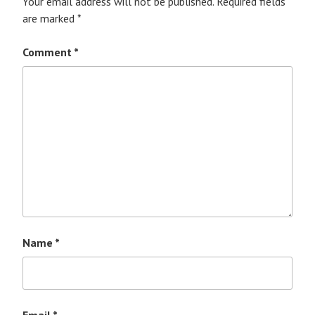
Your email address will not be published.
Required fields
are marked
*
Comment
*
Name
*
Email
*