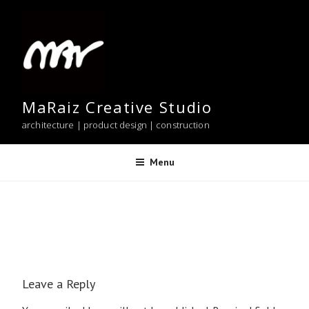
Skip
to
content
MaRaiz Creative Studio
architecture | product design | construction
Menu
Leave a Reply