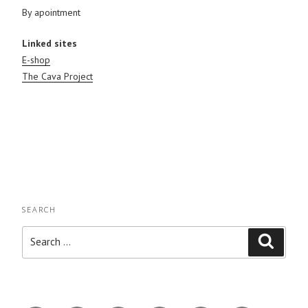
By apointment
Linked sites
E-shop
The Cava Project
SEARCH
Search
Search
for: