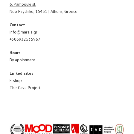
6, Pampouki st.
Neo Psychiko, 15451 | Athens, Greece
Contact
info@maraiz.gr
+306932535967
Hours
By apointment
Linked sites
E-shop
The Cava Project