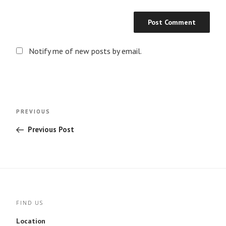
Notify me of new posts by email.
Post
Previous
PREVIOUS
navigation
Post
Previous Post
FIND US
Location