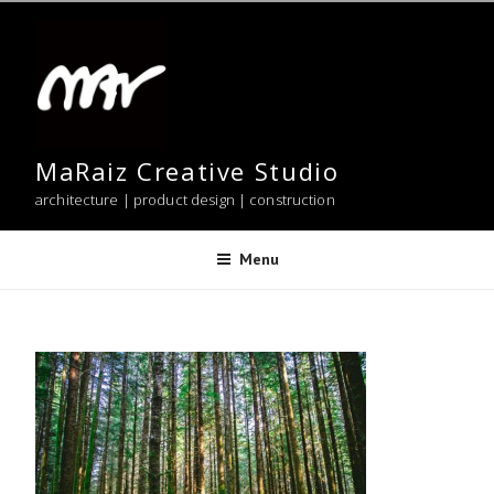
Skip
to
content
MaRaiz Creative Studio
architecture | product design | construction
Menu