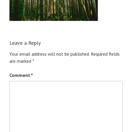
Leave a Reply
Your email address will not be published.
Required fields
are marked
*
Comment
*