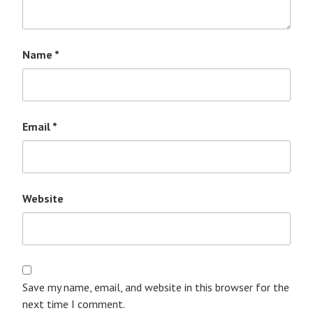
Name
*
Email
*
Website
Save my name, email, and website in this browser for the
next time I comment.