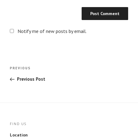
Notify me of new posts by email.
Post
Previous
PREVIOUS
navigation
Post
Previous Post
FIND US
Location