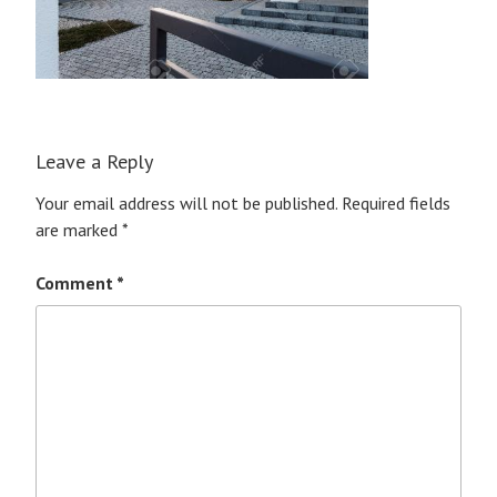
Leave a Reply
Your email address will not be published.
Required fields
are marked
*
Comment
*