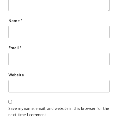
Name
*
Email
*
Website
Save my name, email, and website in this browser for the
next time I comment.