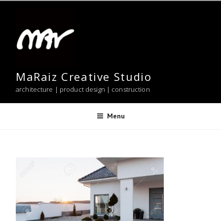
Skip
to
content
MaRaiz Creative Studio
architecture | product design | construction
Menu