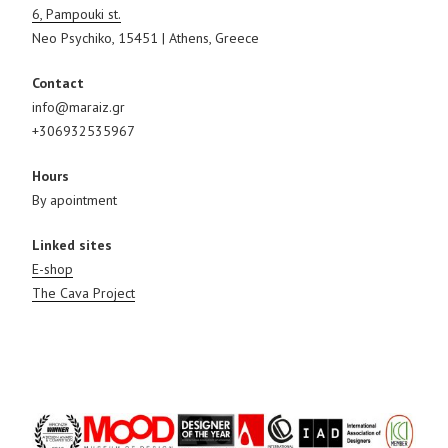
6, Pampouki st.
Neo Psychiko, 15451 | Athens, Greece
Contact
info@maraiz.gr
+306932535967
Hours
By apointment
Linked sites
E-shop
The Cava Project