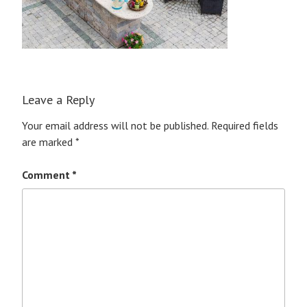
Leave a Reply
Your email address will not be published.
Required fields
are marked
*
Comment
*