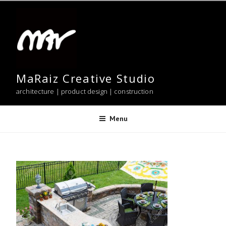
Skip
to
content
MaRaiz Creative Studio
architecture | product design | construction
Menu