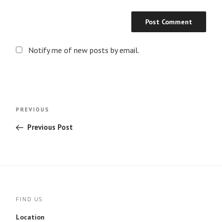
Notify me of new posts by email.
Post
Previous
PREVIOUS
navigation
Post
Previous Post
FIND US
Location