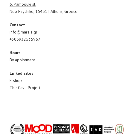
6, Pampouki st.
Neo Psychiko, 15451 | Athens, Greece
Contact
info@maraiz.gr
+306932535967
Hours
By apointment
Linked sites
E-shop
The Cava Project