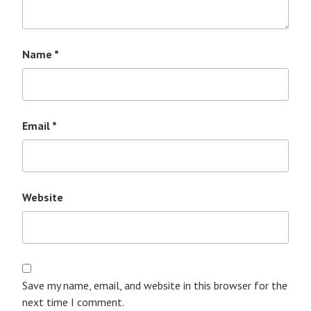
Name
*
Email
*
Website
Save my name, email, and website in this browser for the
next time I comment.