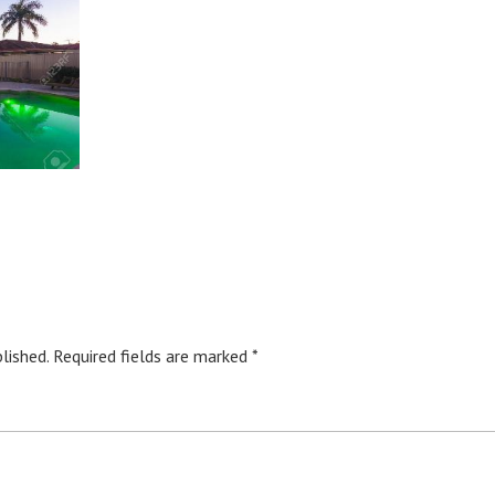
lished.
Required fields are marked
*