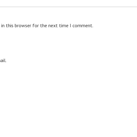
 in this browser for the next time I comment.
il.