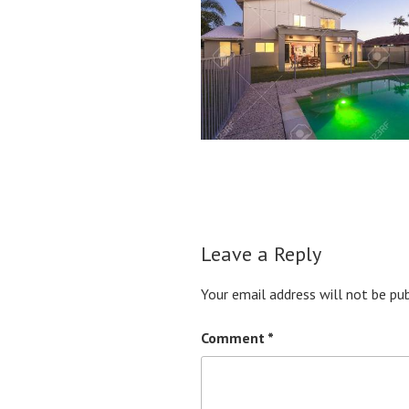
Leave a Reply
Your email address will not be pub
Comment
*