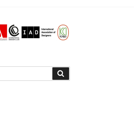
Search