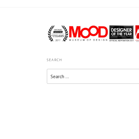
SEARCH
Search
for: