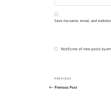
Save my name, email, and website
Notify me of new posts by ema
Post
Previous
PREVIOUS
navigation
Post
Previous Post