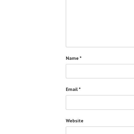
Name
*
Email
*
Website