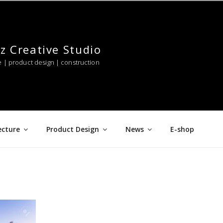
z Creative Studio
e | product design | construction
ecture
Product Design
News
E-shop