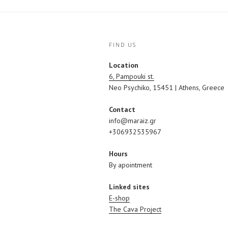
FIND US
Location
6, Pampouki st.
Neo Psychiko, 15451 | Athens, Greece
Contact
info@maraiz.gr
+306932535967
Hours
By apointment
Linked sites
E-shop
The Cava Project