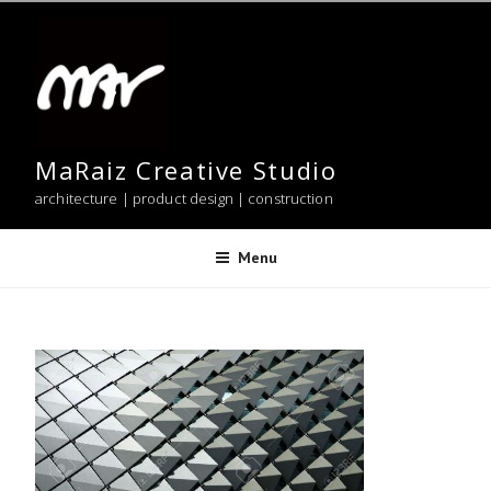
Skip
to
content
MaRaiz Creative Studio
architecture | product design | construction
Menu