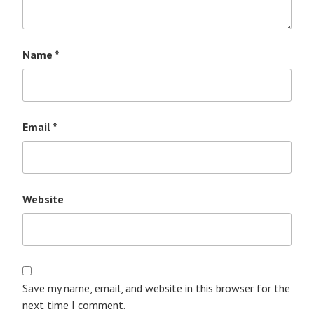
Name
*
Email
*
Website
Save my name, email, and website in this browser for the
next time I comment.