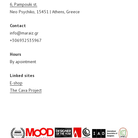
6, Pampouki st.
Neo Psychiko, 15451 | Athens, Greece
Contact
info@maraiz.gr
+306932535967
Hours
By apointment
Linked sites
E-shop
The Cava Project