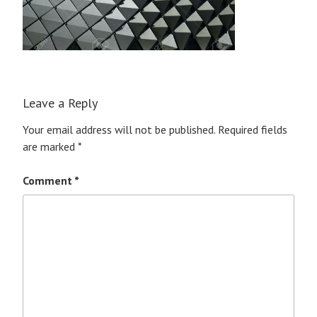
Leave a Reply
Your email address will not be published.
Required fields
are marked
*
Comment
*