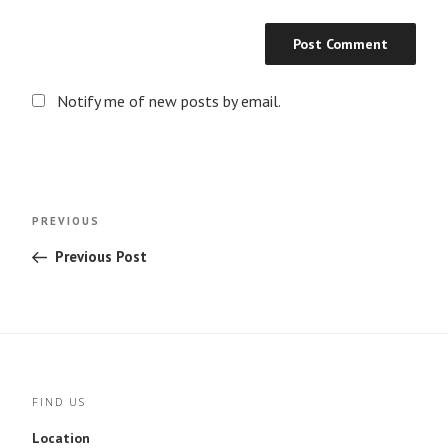
Notify me of new posts by email.
Post
Previous
PREVIOUS
navigation
Post
Previous Post
FIND US
Location