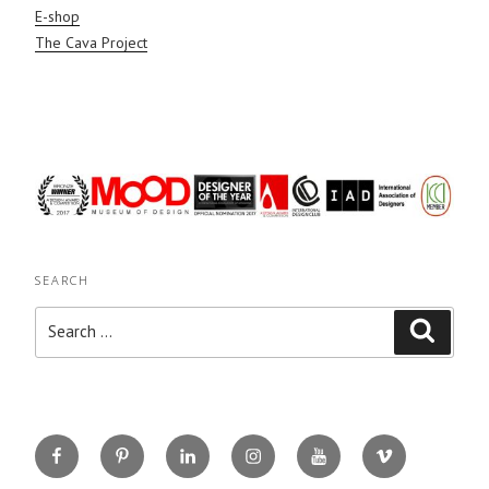
E-shop
The Cava Project
SEARCH
Search
Search
for:
Facebook
Pinterest
Linkedin
Instagram
You
Vimeo
Tube