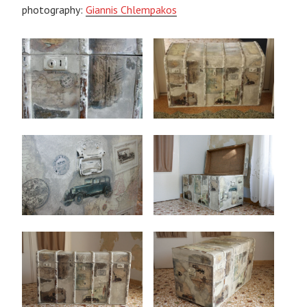
photography:
Giannis Chlempakos