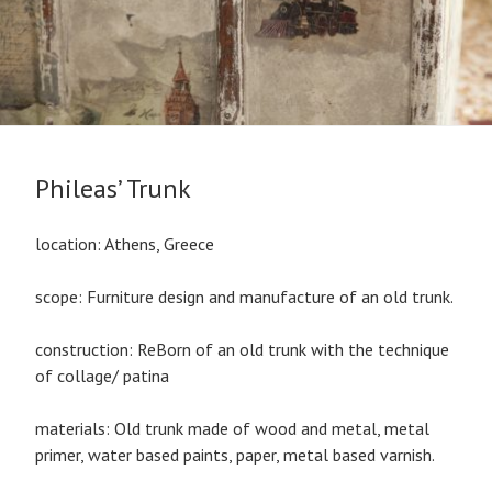
Phileas’ Trunk
location: Athens, Greece
scope: Furniture design and manufacture of an old trunk.
construction: ReBorn of an old trunk with the technique
of collage/ patina
materials: Old trunk made of wood and metal, metal
primer, water based paints, paper, metal based varnish.