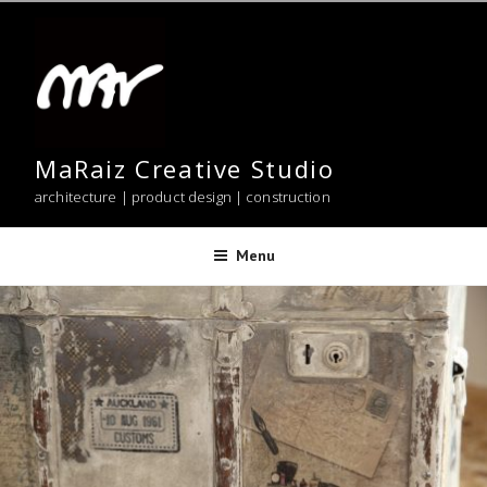
Skip
to
content
MaRaiz Creative Studio
architecture | product design | construction
Menu