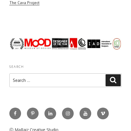
The Cava Project
SEARCH
Search
Search
for:
Facebook
Pinterest
Linkedin
Instagram
You
Vimeo
Tube
Ⓒ MaRaiz Creative Studio