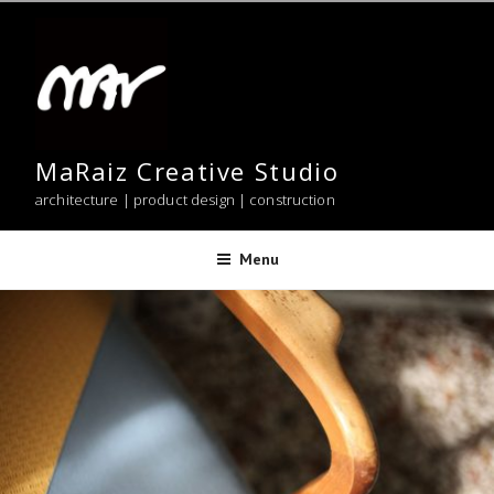
Skip
to
content
MaRaiz Creative Studio
architecture | product design | construction
Menu