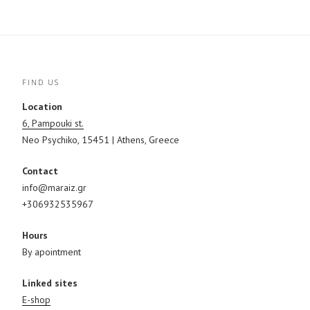
(
t
O
O
(
p
p
O
e
e
p
n
n
e
s
s
n
i
i
s
n
n
i
n
n
n
e
e
n
w
FIND US
w
e
w
w
w
i
i
w
n
Location
n
i
d
d
n
o
6, Pampouki st.
o
d
w
w
o
)
Neo Psychiko, 15451 | Athens, Greece
)
w
)
Contact
info@maraiz.gr
+306932535967
Hours
By apointment
Linked sites
E-shop