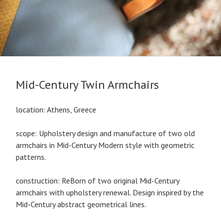
Mid-Century Twin Armchairs
location: Athens, Greece
scope: Upholstery design and manufacture of two old
armchairs in Mid-Century Modern style with geometric
patterns.
construction: ReBorn of two original Mid-Century
armchairs with upholstery renewal. Design inspired by the
Mid-Century abstract geometrical lines.