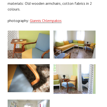
materials: Old wooden armchairs, cotton fabrics in 2
colours.
photography:
Giannis Chlempakos