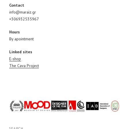
Contact
info@maraiz.gr
+306932535967
Hours
By apointment
Linked sites
E-shop
The Cava Project
SEARCH