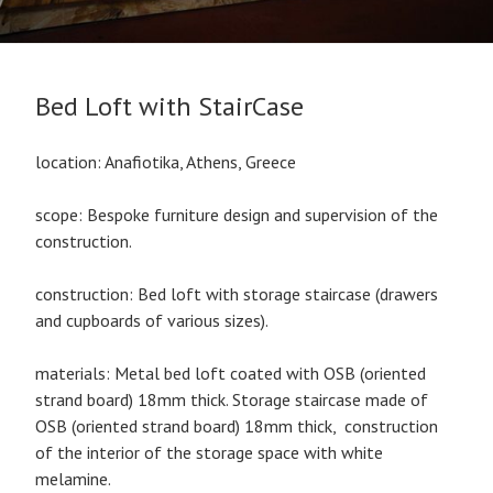
Bed Loft with StairCase
location: Anafiotika, Athens, Greece
scope: Bespoke furniture design and supervision of the
construction.
construction: Bed loft with storage staircase (drawers
and cupboards of various sizes).
materials: Metal bed loft coated with OSB (oriented
strand board) 18mm thick. Storage staircase made of
OSB (oriented strand board) 18mm thick, construction
of the interior of the storage space with white
melamine.