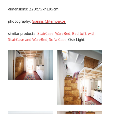
dimensions: 220x75xh185cm
photography:
Giannis Chlempakos
similar products:
StairCase
,
WareBed
,
Bed loft with
StairCase and WareBed
,
Sofa Case
, Osb Light