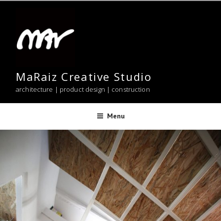
Skip
to
content
MaRaiz Creative Studio
architecture | product design | construction
Menu