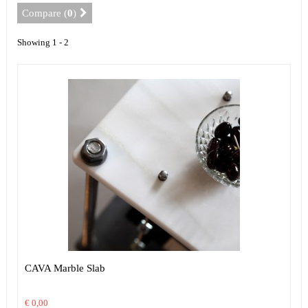
Compare (
0
)
Showing 1 - 2
CAVA Marble Slab
€ 0,00