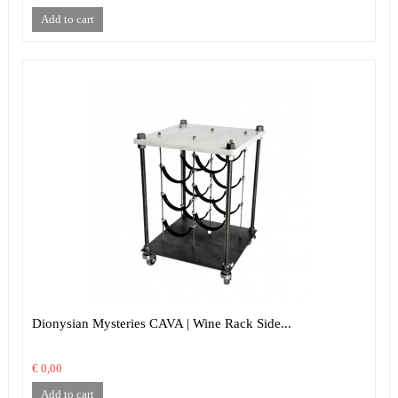
Add to cart
Dionysian Mysteries CAVA | Wine Rack Side...
€ 0,00
Add to cart