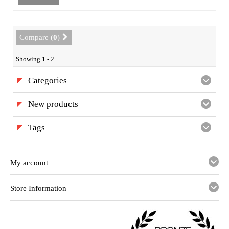
Compare (
0
)
Showing 1 - 2
Categories
New products
Tags
My account
Store Information