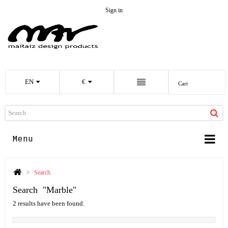
Sign in
EN
€
Cart
Menu
>
Search
Search
"marble"
2 results have been found.