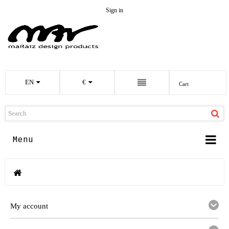
Sign in
EN
€
Cart
Menu
My account