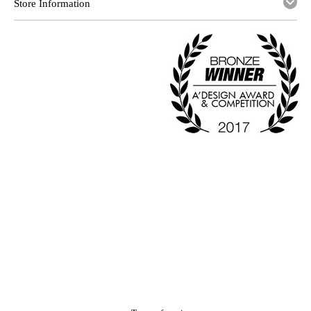
Store Information